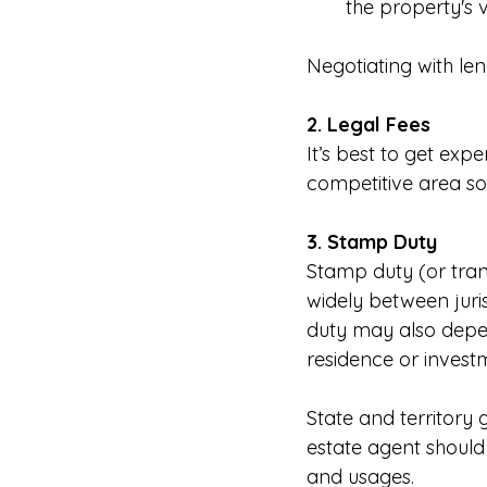
the property's v
Negotiating with len
2. Legal Fees
It’s best to get exper
competitive area so
3. Stamp Duty
Stamp duty (or trans
widely between juris
duty may also depen
residence or invest
State and territory
estate agent should 
and usages.