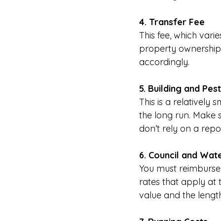
4. Transfer Fee
This fee, which varie
property ownership. 
accordingly.
5. Building and Pes
This is a relatively
the long run. Make 
don’t rely on a repo
6. Council and Wat
You must reimburse 
rates that apply at
value and the length