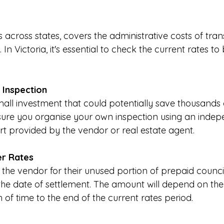
s across states, covers the administrative costs of tran
In Victoria, it's essential to check the current rates to
t Inspection
 small investment that could potentially save thousands o
sure you organise your own inspection using an indepe
rt provided by the vendor or real estate agent.
er Rates
the vendor for their unused portion of prepaid counci
 the date of settlement. The amount will depend on the
 of time to the end of the current rates period.