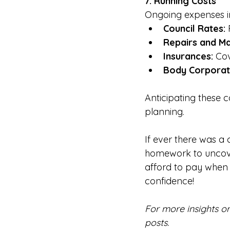
7. Running Costs
Ongoing expenses i
Council Rates:
 
Repairs and Ma
Insurances:
 Cov
Body Corporat
Anticipating these 
planning.
If ever there was a 
homework to uncove
afford to pay when 
confidence!      
For more insights o
posts.