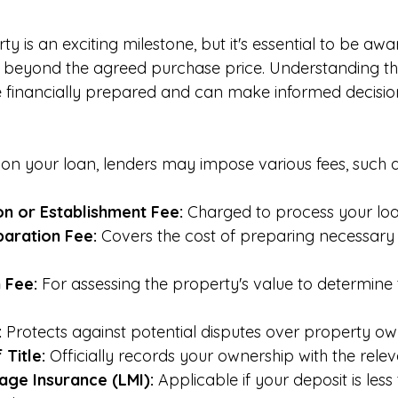
y is an exciting milestone, but it's essential to be awa
s beyond the agreed purchase price. Understanding th
e financially prepared and can make informed decisio
 on your loan, lenders may impose various fees, such a
on or Establishment Fee:
 Charged to process your loa
aration Fee:
 Covers the cost of preparing necessary 
 Fee:
 For assessing the property's value to determine 
:
 Protects against potential disputes over property ow
 Title:
 Officially records your ownership with the releva
ge Insurance (LMI):
 Applicable if your deposit is les