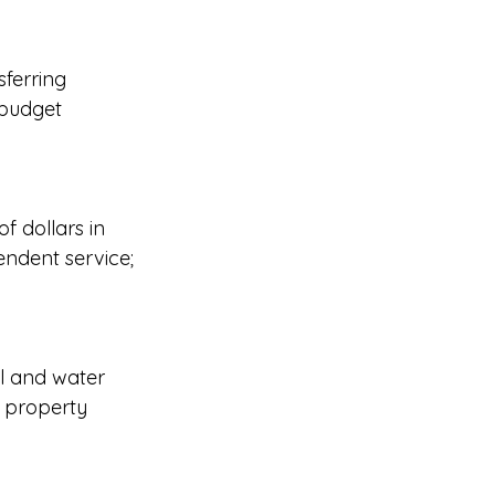
sferring 
 budget 
f dollars in 
ndent service; 
l and water 
 property 