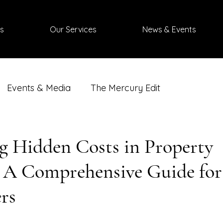
s
Our Services
News & Events
Events & Media
The Mercury Edit
g Hidden Costs in Property
: A Comprehensive Guide for
rs