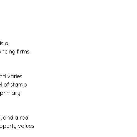
is a 
ncing firms.
nd varies 
el of stamp 
 primary 
, and a real 
roperty values 