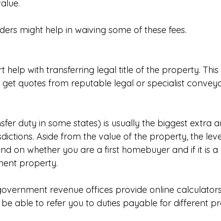
alue.
ders might help in waiving some of these fees.
t help with transferring legal title of the property. This 
 get quotes from reputable legal or specialist conveya
fer duty in some states) is usually the biggest extra a
dictions. Aside from the value of the property, the lev
d on whether you are a first homebuyer and if it is a
ment property.
 government revenue offices provide online calculators
be able to refer you to duties payable for different p