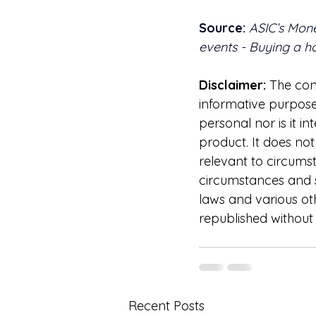
Source:
ASIC’s Mon
events - Buying a 
Disclaimer:
 The cont
informative purposes
personal nor is it 
product. It does no
relevant to circums
circumstances and s
laws and various oth
republished without 
Recent Posts