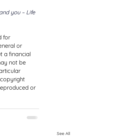
 and you – Life 
 for 
eneral or 
 a financial 
may not be 
rticular 
 copyright 
 reproduced or 
See All