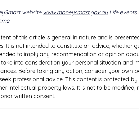
eySmart website 
www.moneysmart.gov.au
 Life events
home
ent of this article is general in nature and is presented
. It is not intended to constitute an advice, whether g
intended to imply any recommendation or opinion about
t take into consideration your personal situation and 
tances. Before taking any action, consider your own pa
eek professional advice. This content is protected by
er intellectual property laws. It is not to be modified,
prior written consent.