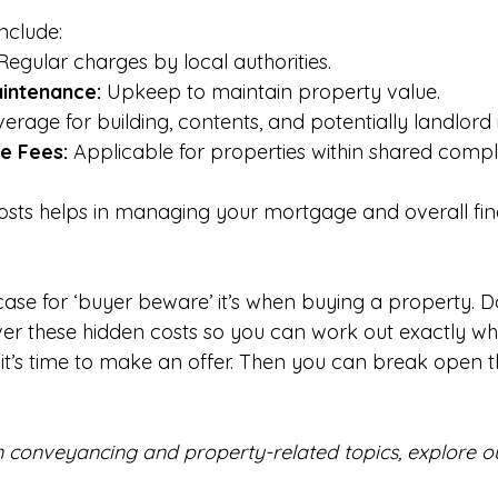
nclude:
Regular charges by local authorities.
intenance:
 Upkeep to maintain property value.
erage for building, contents, and potentially landlord
e Fees:
 Applicable for properties within shared compl
costs helps in managing your mortgage and overall fin
case for ‘buyer beware’ it’s when buying a property. D
r these hidden costs so you can work out exactly wh
it’s time to make an offer. Then you can break open t
n conveyancing and property-related topics, explore ou