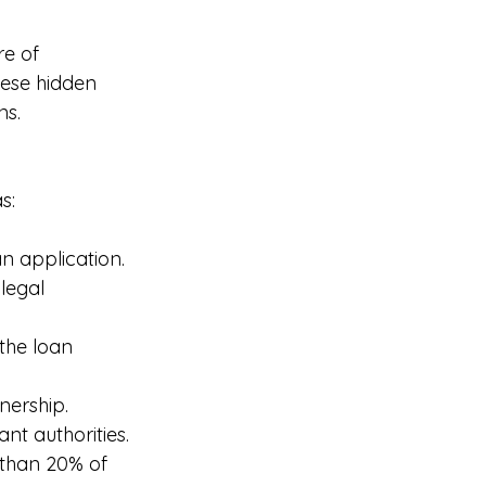
re of 
ese hidden 
ns.
s:
n application.
legal 
the loan 
nership.
nt authorities.
s than 20% of 