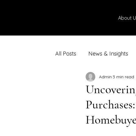
About U
All Posts
News & Insights
Admin
3 min read
Uncoverin
Purchases
Homebuye