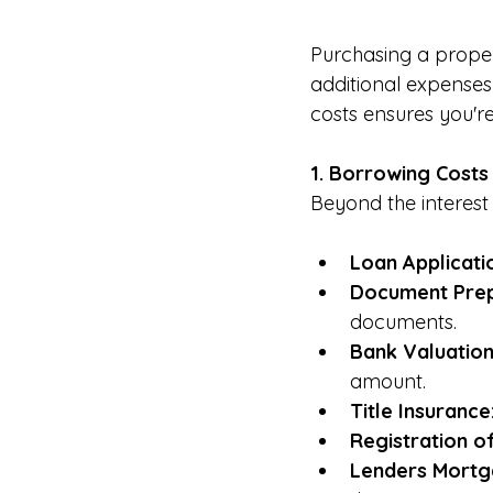
Purchasing a propert
additional expense
costs ensures you'r
1. Borrowing Costs
Beyond the interest
Loan Applicati
Document Prep
documents.
Bank Valuation
amount.
Title Insurance
Registration of
Lenders Mortga