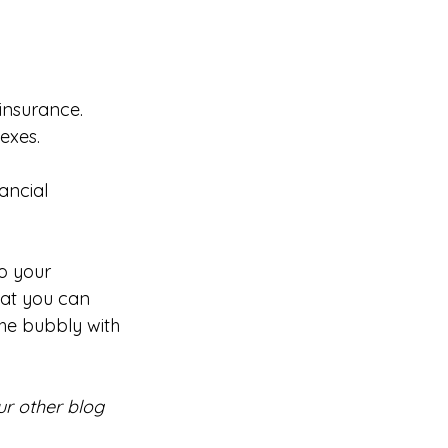
 insurance.
exes.
ancial 
o your 
at you can 
he bubbly with 
r other blog 