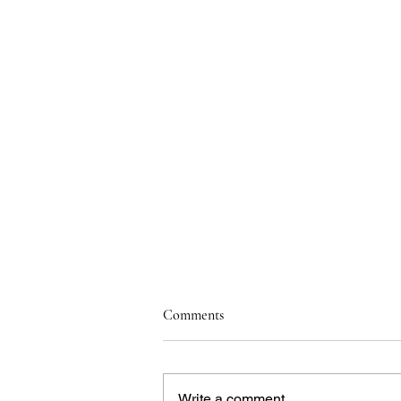
Comments
Write a comment...