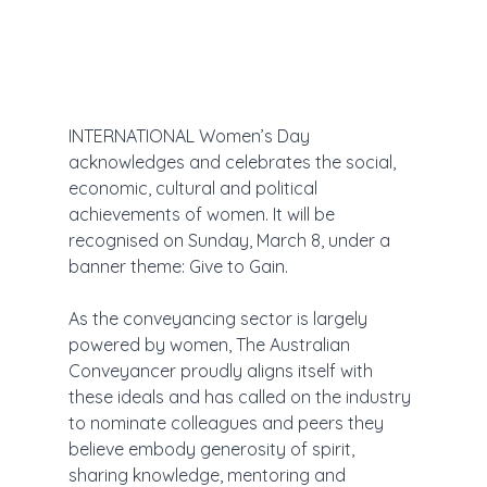
INTERNATIONAL Women’s Day 
acknowledges and celebrates the social, 
economic, cultural and political 
achievements of women. It will be 
recognised on Sunday, March 8, under a 
banner theme: Give to Gain.
As the conveyancing sector is largely 
powered by women, The Australian 
Conveyancer proudly aligns itself with 
these ideals and has called on the industry 
to nominate colleagues and peers they 
believe embody generosity of spirit, 
sharing knowledge, mentoring and 