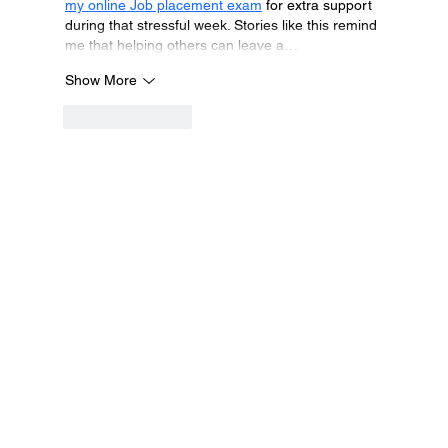
my online Job placement exam
 for extra support 
during that stressful week. Stories like this remind 
me that helping others can leave a…
Show More
Like
Reply