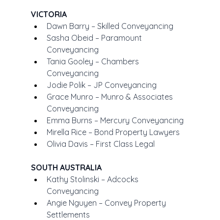
VICTORIA
Dawn Barry – Skilled Conveyancing
Sasha Obeid – Paramount 
Conveyancing
Tania Gooley – Chambers 
Conveyancing
Jodie Polik – JP Conveyancing
Grace Munro – Munro & Associates 
Conveyancing
Emma Burns – Mercury Conveyancing
Mirella Rice – Bond Property Lawyers
Olivia Davis – First Class Legal
SOUTH AUSTRALIA
Kathy Stolinski – Adcocks 
Conveyancing
Angie Nguyen – Convey Property 
Settlements