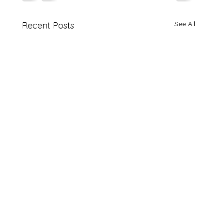
See All
Recent Posts