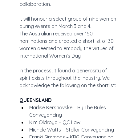
collaboration.
It will honour a select group of nine women 
during events on March 3 and 4.
The Australian received over 150 
nominations and created a shortlist of 30 
women deemed to embody the virtues of 
International Women’s Day.
In the process, it found a generosity of 
spirit exists throughout the industry. We 
acknowledge the following on the shortlist:
QUEENSLAND
Marlise Kersnovske – By The Rules 
Conveyancing
Kim Oldroyd – QC Law
Michele Watts – Stellar Conveyancing
Franki Simmons – KRG Conveyancing