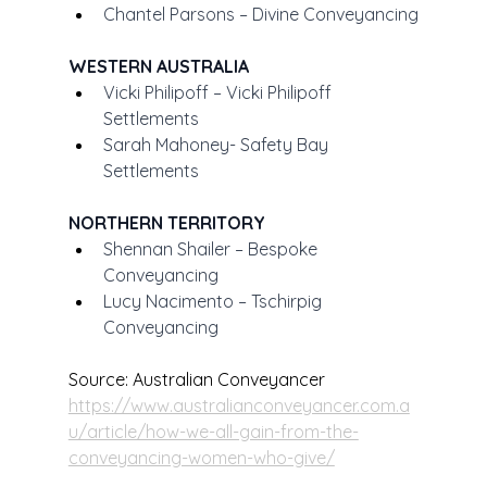
Chantel Parsons – Divine Conveyancing
WESTERN AUSTRALIA
Vicki Philipoff – Vicki Philipoff 
Settlements
Sarah Mahoney- Safety Bay 
Settlements
NORTHERN TERRITORY
Shennan Shailer – Bespoke 
Conveyancing
Lucy Nacimento – Tschirpig 
Conveyancing
Source: Australian Conveyancer
https://www.australianconveyancer.com.a
u/article/how-we-all-gain-from-the-
conveyancing-women-who-give/