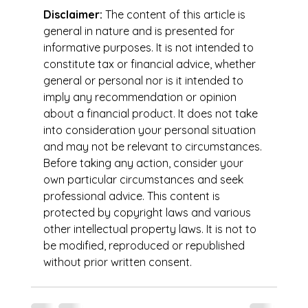
Disclaimer:
 The content of this article is 
general in nature and is presented for 
informative purposes. It is not intended to 
constitute tax or financial advice, whether 
general or personal nor is it intended to 
imply any recommendation or opinion 
about a financial product. It does not take 
into consideration your personal situation 
and may not be relevant to circumstances. 
Before taking any action, consider your 
own particular circumstances and seek 
professional advice. This content is 
protected by copyright laws and various 
other intellectual property laws. It is not to 
be modified, reproduced or republished 
without prior written consent.