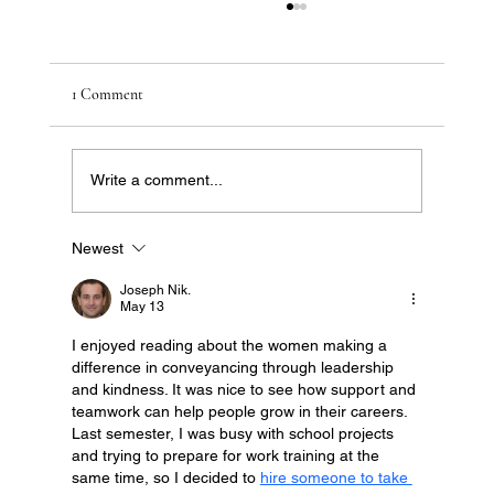
1 Comment
Write a comment...
Newest
Australia’s Most Affordable Suburbs Poised for
Growth in 2026
Joseph Nik.
May 13
I enjoyed reading about the women making a 
difference in conveyancing through leadership 
and kindness. It was nice to see how support and 
teamwork can help people grow in their careers. 
Last semester, I was busy with school projects 
and trying to prepare for work training at the 
same time, so I decided to 
hire someone to take 