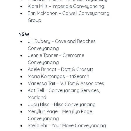
Kiani Mills – Imperiale Conveyancing
Erin McMahon – Colwell Conveyancing 
Group
NSW
Jill Dubery – Cove and Beaches 
Conveyancing
Jennie Tonner – Cremorne 
Conveyancing
Adele Brincat – Dott & Crossitt
Maria Kontorigas – triSearch
Vanessa Tait – VJ Tait & Associates
Kat Bell – Conveyancing Services, 
Maitland
Judy Bliss – Bliss Conveyancing
Meryllyn Page – Meryllyn Page 
Conveyancing
Stella Shi – Your Move Conveyancing