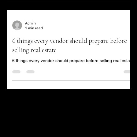
Admin
1 min read
6 things every vendor should prepare before
selling real estate
6 things every vendor should prepare before selling real estate