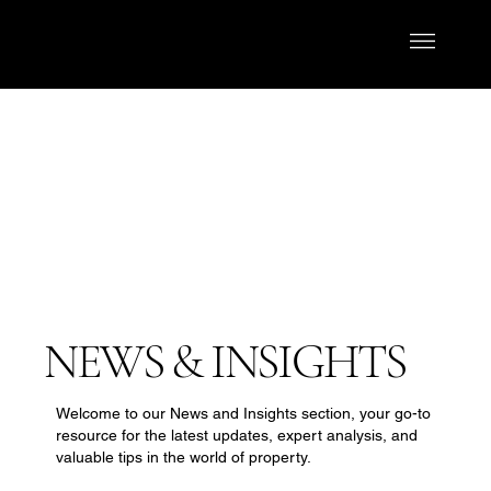
NEWS & INSIGHTS
Welcome to our News and Insights section, your go-to
resource for the latest updates, expert analysis, and
valuable tips in the world of property.