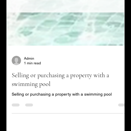
Admin
1 min read
Selling or purchasing a property with a
swimming pool
Selling or purchasing a property with a swimming pool