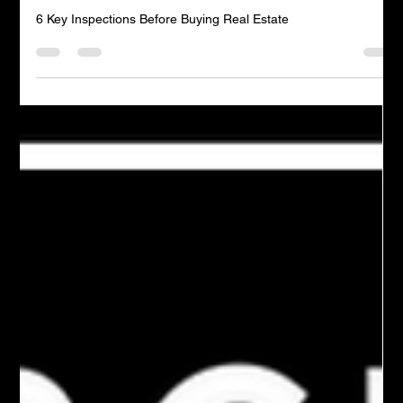
Admin
1 min read
6 Key Inspections Before Buying Real Estate
6 Key Inspections Before Buying Real Estate