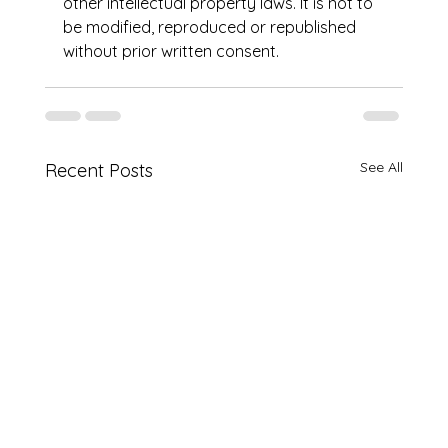
other intellectual property laws. It is not to 
be modified, reproduced or republished 
without prior written consent.
See All
Recent Posts