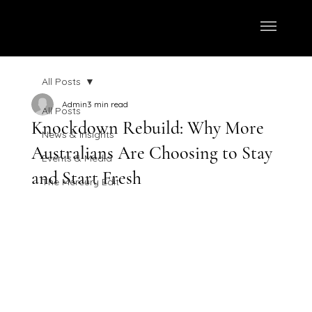
All Posts
Admin
3 min read
All Posts
Knockdown Rebuild: Why More
News & Insights
Australians Are Choosing to Stay
Events & Media
and Start Fresh
The Mercury Edit