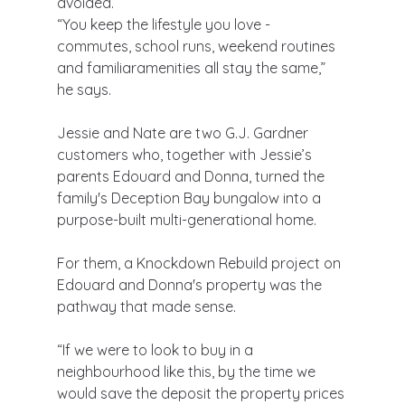
avoided.
“You keep the lifestyle you love - 
commutes, school runs, weekend routines 
and familiaramenities all stay the same,” 
he says.
Jessie and Nate are two G.J. Gardner 
customers who, together with Jessie’s 
parents Edouard and Donna, turned the 
family's Deception Bay bungalow into a 
purpose-built multi-generational home.
For them, a Knockdown Rebuild project on 
Edouard and Donna's property was the 
pathway that made sense.
“If we were to look to buy in a 
neighbourhood like this, by the time we 
would save the deposit the property prices 