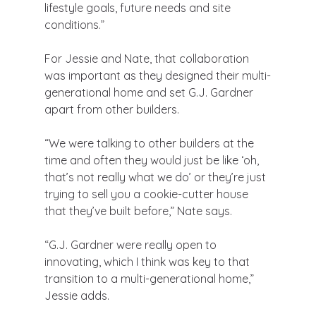
lifestyle goals, future needs and site 
conditions.”
For Jessie and Nate, that collaboration 
was important as they designed their multi-
generational home and set G.J. Gardner 
apart from other builders.
“We were talking to other builders at the 
time and often they would just be like ‘oh, 
that’s not really what we do’ or they’re just 
trying to sell you a cookie-cutter house 
that they’ve built before,” Nate says.
“G.J. Gardner were really open to 
innovating, which I think was key to that 
transition to a multi-generational home,” 
Jessie adds.