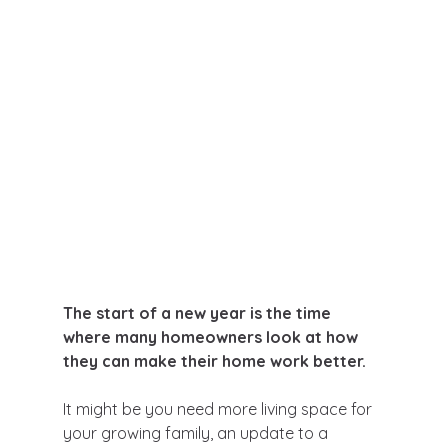
The start of a new year is the time 
where many homeowners look at how 
they can make their home work better.
It might be you need more living space for 
your growing family, an update to a 