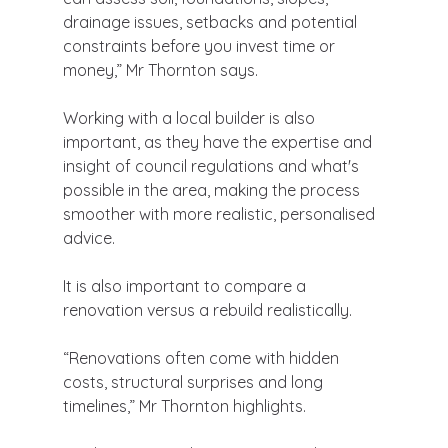
drainage issues, setbacks and potential 
constraints before you invest time or 
money,” Mr Thornton says.
Working with a local builder is also 
important, as they have the expertise and 
insight of council regulations and what's 
possible in the area, making the process 
smoother with more realistic, personalised 
advice.
It is also important to compare a 
renovation versus a rebuild realistically.
“Renovations often come with hidden 
costs, structural surprises and long 
timelines,” Mr Thornton highlights.