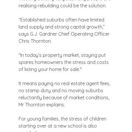
realising rebuilding could be the solution.
“Established suburbs often have limited 
land supply and strong capital growth,” 
says G.J. Gardner Chief Operating Officer 
Chris Thornton.
"In today’s property market, staying put 
spares homeowners the stress and costs 
of listing your home for sale."
It means paying no real estate agent fees, 
no stamp duty and no moving suburbs 
reluctantly because of market conditions, 
Mr Thornton explains.
For young families, the stress of children 
starting over at a new school is also 