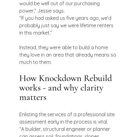
would be well out of our purchasing 
power,” Jessie says.
“If you had asked us five years ago, we’d 
probably just say we were lifetime renters 
in this market.”
Instead, they were able to build a home 
they love in an area that already means so 
much to them.
How Knockdown Rebuild 
works - and why clarity 
matters
Enlisting the services of a professional site 
assessment early in the process is vital.
“A builder, structural engineer or planner 
can assess soil, foundations, slopes, 