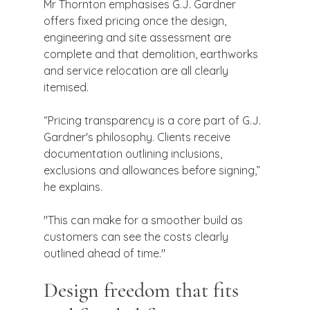
Mr Thornton emphasises G.J. Gardner 
offers fixed pricing once the design, 
engineering and site assessment are 
complete and that demolition, earthworks 
and service relocation are all clearly 
itemised.
“Pricing transparency is a core part of G.J. 
Gardner's philosophy. Clients receive 
documentation outlining inclusions, 
exclusions and allowances before signing,” 
he explains.
"This can make for a smoother build as 
customers can see the costs clearly 
outlined ahead of time."
Design freedom that fits 