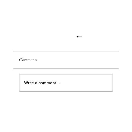
Comments
Write a comment...
Future-Proofing Your Portfolio: Australia’s
Property Hotspots for 2026