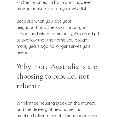
kitchen or an extra bathroom, however 
moving house is not on your wish list.
Because when you love your 
neighbourhood, the local shops, your 
school and wider community, it’s a hard pill 
to swallow that the home you bought 
many years ago no longer serves your 
needs.
Why more Australians are 
choosing to rebuild, not 
relocate
With limited housing stock on the market, 
and the delivery of new homes not 
meeting building targets, many people are 