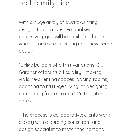
real family life
With a huge array of award-winning 
designs that can be personalised 
extensively, you will be spoilt for choice 
when it comes to selecting your new home 
design.
“Unlike builders who limit variations, G.J. 
Gardner offers true flexibility - moving 
walls, re-orienting spaces, adding rooms, 
adapting to multi-gen living, or designing 
completely from scratch,” Mr Thornton 
notes.
“The process is collaborative: clients work 
closely with a building consultant and 
design specialist to match the home to 