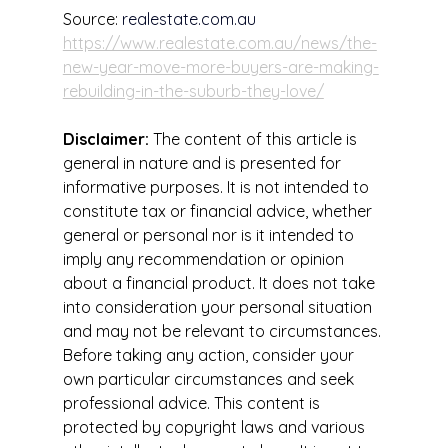
Source: 
realestate.com.au
https://www.realestate.com.au/news/the-
new-year-move-more-buyers-are-making-
rebuilding-in-the-suburb-they-love/
Disclaimer:
 The content of this article is 
general in nature and is presented for 
informative purposes. It is not intended to 
constitute tax or financial advice, whether 
general or personal nor is it intended to 
imply any recommendation or opinion 
about a financial product. It does not take 
into consideration your personal situation 
and may not be relevant to circumstances. 
Before taking any action, consider your 
own particular circumstances and seek 
professional advice. This content is 
protected by copyright laws and various 