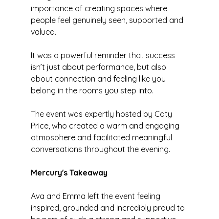
importance of creating spaces where 
people feel genuinely seen, supported and 
valued.
It was a powerful reminder that success 
isn’t just about performance, but also 
about connection and feeling like you 
belong in the rooms you step into.
The event was expertly hosted by Caty 
Price, who created a warm and engaging 
atmosphere and facilitated meaningful 
conversations throughout the evening.
Mercury's Takeaway
Ava and Emma left the event feeling 
inspired, grounded and incredibly proud to 