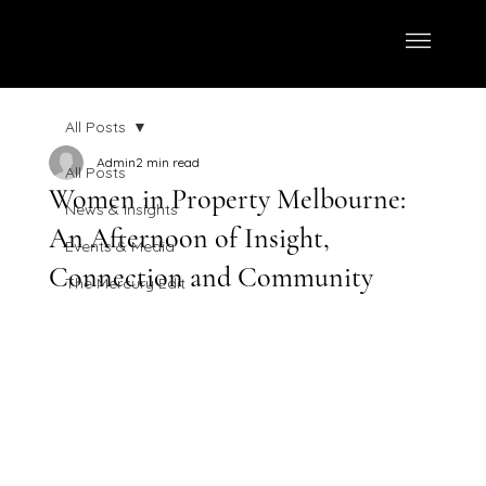
All Posts
Admin
2 min read
All Posts
Women in Property Melbourne:
News & Insights
An Afternoon of Insight,
Events & Media
Connection and Community
The Mercury Edit