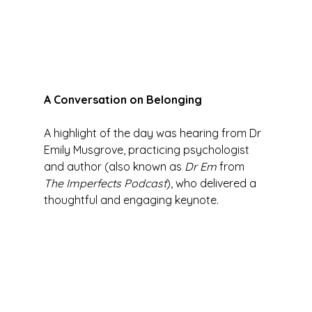
A Conversation on Belonging
A highlight of the day was hearing from Dr 
Emily Musgrove, practicing psychologist 
and author (also known as 
Dr Em
 from 
The Imperfects Podcast
), who delivered a 
thoughtful and engaging keynote.