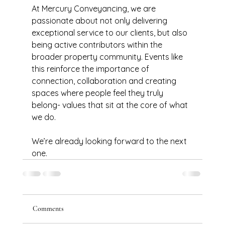
At Mercury Conveyancing, we are 
passionate about not only delivering 
exceptional service to our clients, but also 
being active contributors within the 
broader property community. Events like 
this reinforce the importance of 
connection, collaboration and creating 
spaces where people feel they truly 
belong- values that sit at the core of what 
we do.
We’re already looking forward to the next 
one.
Comments