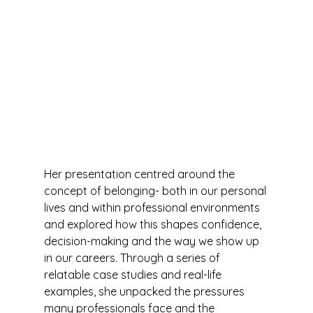
Her presentation centred around the 
concept of belonging- both in our personal 
lives and within professional environments 
and explored how this shapes confidence, 
decision-making and the way we show up 
in our careers. Through a series of 
relatable case studies and real-life 
examples, she unpacked the pressures 
many professionals face and the 