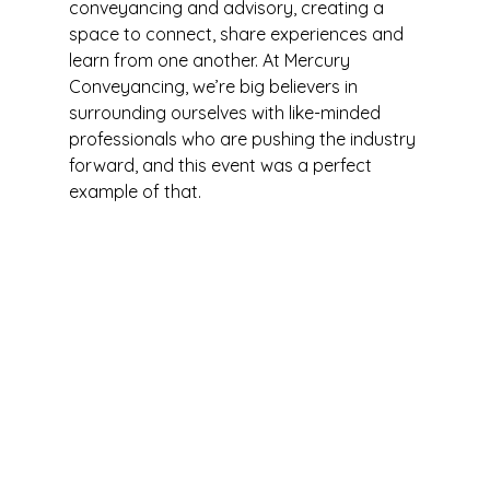
conveyancing and advisory, creating a 
space to connect, share experiences and 
learn from one another. At Mercury 
Conveyancing, we’re big believers in 
surrounding ourselves with like-minded 
professionals who are pushing the industry 
forward, and this event was a perfect 
example of that.