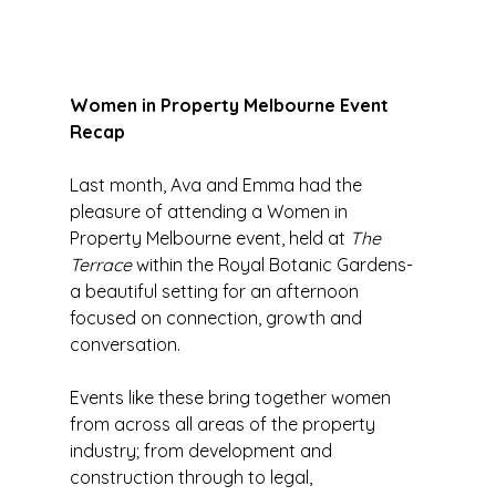
Women in Property Melbourne Event 
Recap 
Last month, Ava and Emma
had the 
pleasure of attending a Women in 
Property Melbourne event, held at 
The 
Terrace
 within the Royal Botanic Gardens- 
a beautiful setting for an afternoon 
focused on connection, growth and 
conversation.
Events like these bring together women 
from across all areas of the property 
industry; from development and 
construction through to legal, 