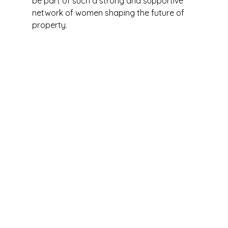
be part of such a strong and supportive 
network of women shaping the future of 
property.