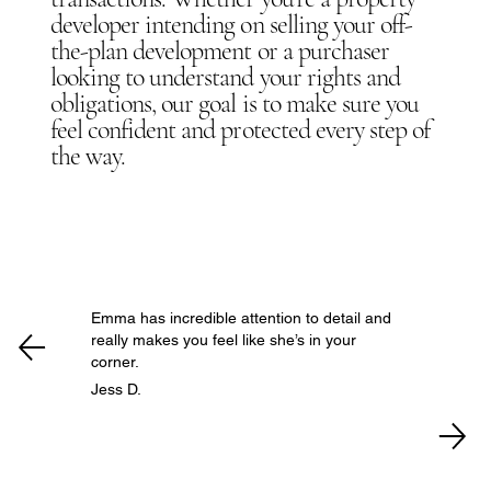
developer intending on selling your off-
the-plan development or a purchaser
looking to understand your rights and
obligations, our goal is to make sure you
feel confident and protected every step of
the way.
Emma has incredible attention to detail and
really makes you feel like she’s in your
corner.
Jess D.