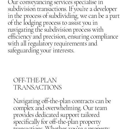
Our conveyancing services specialise in
subdivision transactions. If you’re a developer
in the process of subdividing, we can be a part
of the lodging process to assist you in
navigating the subdivision process with
efficiency and precision, ensuring compliance
with all regulatory requirements and
safeguarding your interests.
OFF
THE
PLAN
-
-
TRANSACTIONS
Navigating off-the-plan contracts can be
complex and overwhelming. Our team
provides dedicated support tailored
specifically for off-the-plan property
transactions. Whether you’re a property