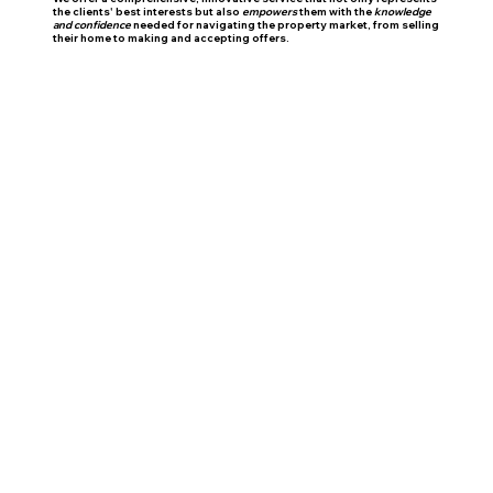
the clients' best interests but also
empowers
them with the
knowledge
and confidence
needed for navigating the property market, from selling
their home to making and accepting offers.