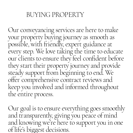
BUYING PROPERTY
Our conveyancing services are here to make
your property buying journey as smooth as
possible, with friendly, expert guidance at
every step. We love taking the time to educate
our clients to ensure they feel confident before
they start their property journey and provide
steady support from beginning to end. We
offer comprehensive contract reviews and
keep you involved and informed throughout
the entire process.
Our goal is to ensure everything goes smoothly
and transparently, giving you peace of mind
and knowing we’re here to support you in one
of life’s biggest decisions.