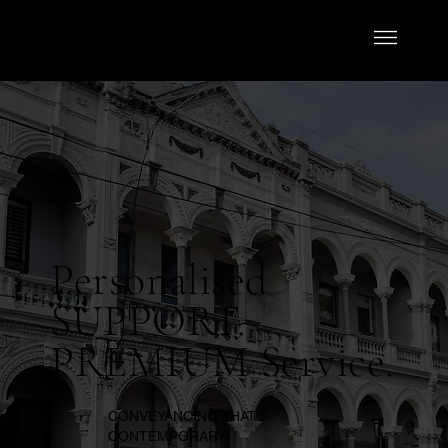
Personalised
SUPPORT.
PREMIUM Service.
CONVEYANCING THAT'S
CONTEMPORARY