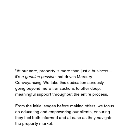
"At our core, property is more than just a business—
it's
a genuine passion
that drives Mercury
Conveyancing. We take this dedication seriously,
going beyond mere transactions to offer deep,
meaningful support throughout the entire process.
From the initial stages before making offers, we focus
on educating and empowering our clients, ensuring
they feel both informed and at ease as they navigate
the property market.