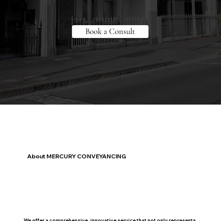
Book a Consult
About MERCURY CONVEYANCING
We offer a comprehensive, innovative service that not only represents