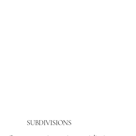
SUBDIVISIONS