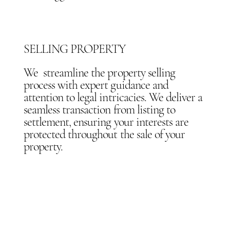
SELLING PROPERTY
We streamline the property selling
process with expert guidance and
attention to legal intricacies. We deliver a
seamless transaction from listing to
settlement, ensuring your interests are
protected throughout the sale of your
property.