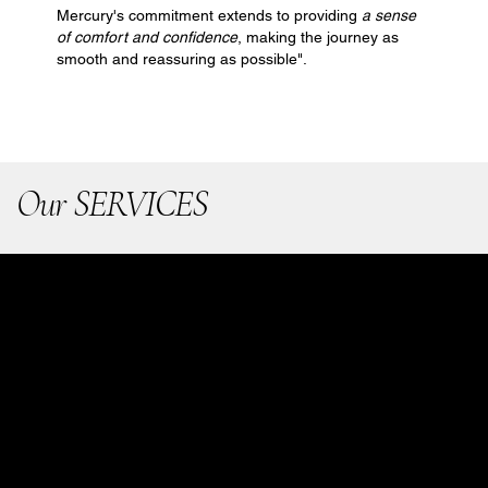
Mercury's commitment extends to providing
a sense
of comfort and confidence
, making the journey as
smooth and reassuring as possible".
Our SERVICES